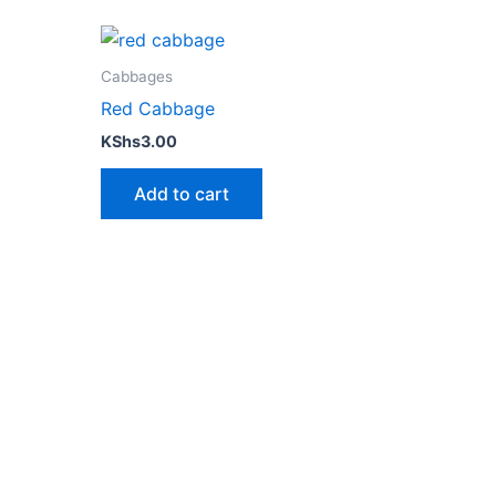
Cabbages
Red Cabbage
KShs
3.00
Add to cart