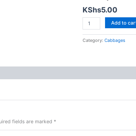
KShs
5.00
Add to car
Category:
Cabbages
ired fields are marked
*