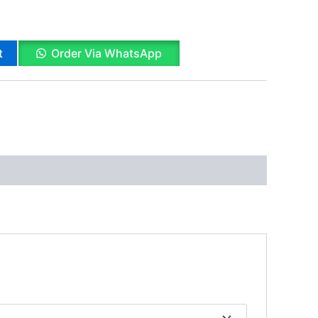
t
Order Via WhatsApp