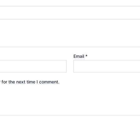
Email
*
 for the next time I comment.