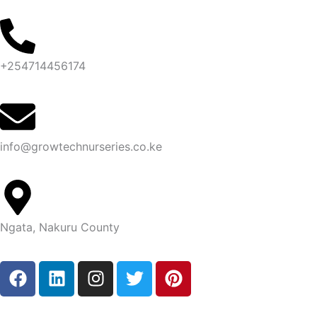
Skip
to
content
+254714456174
info@growtechnurseries.co.ke
Ngata, Nakuru County
F
L
I
T
P
a
i
n
w
i
c
n
s
i
n