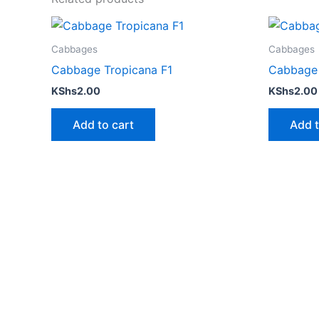
Cabbages
Cabbages
Cabbage Tropicana F1
Cabbage
KShs
2.00
KShs
2.00
Add to cart
Add t