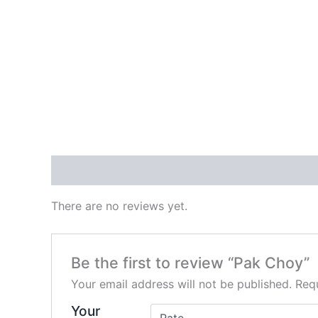
Reviews (0)
There are no reviews yet.
Be the first to review “Pak Choy”
Your email address will not be published.
Requ
Your