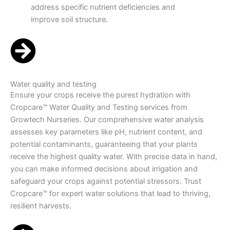
address specific nutrient deficiencies and
improve soil structure.
Water quality and testing
Ensure your crops receive the purest hydration with
Cropcare™ Water Quality and Testing services from
Growtech Nurseries. Our comprehensive water analysis
assesses key parameters like pH, nutrient content, and
potential contaminants, guaranteeing that your plants
receive the highest quality water. With precise data in hand,
you can make informed decisions about irrigation and
safeguard your crops against potential stressors. Trust
Cropcare™ for expert water solutions that lead to thriving,
resilient harvests.