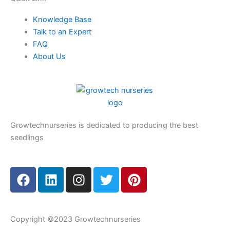
Knowledge Base
Talk to an Expert
FAQ
About Us
Growtechnurseries is dedicated to producing the best
seedlings
F
L
I
T
P
a
i
n
w
i
c
n
s
i
n
e
k
t
t
t
Copyright ©2023 Growtechnurseries
b
e
a
t
e