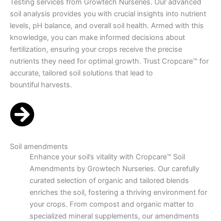
Testing services from Growtech Nurseries. Our advanced
soil analysis provides you with crucial insights into nutrient
levels, pH balance, and overall soil health. Armed with this
knowledge, you can make informed decisions about
fertilization, ensuring your crops receive the precise
nutrients they need for optimal growth. Trust Cropcare™ for
accurate, tailored soil solutions that lead to
bountiful harvests.
Soil amendments
Enhance your soil’s vitality with Cropcare™ Soil
Amendments by Growtech Nurseries. Our carefully
curated selection of organic and tailored blends
enriches the soil, fostering a thriving environment for
your crops. From compost and organic matter to
specialized mineral supplements, our amendments