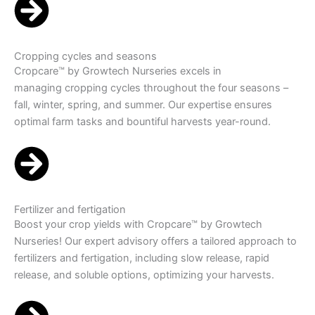
Cropping cycles and seasons
Cropcare™ by Growtech Nurseries excels in
managing cropping cycles throughout the four seasons –
fall, winter, spring, and summer. Our expertise ensures
optimal farm tasks and bountiful harvests year-round.
Fertilizer and fertigation
Boost your crop yields with Cropcare™ by Growtech
Nurseries! Our expert advisory offers a tailored approach to
fertilizers and fertigation, including slow release, rapid
release, and soluble options, optimizing your harvests.