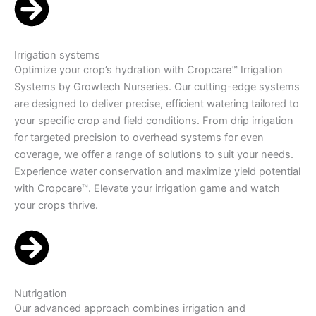
Irrigation systems
Optimize your crop’s hydration with Cropcare™ Irrigation
Systems by Growtech Nurseries. Our cutting-edge systems
are designed to deliver precise, efficient watering tailored to
your specific crop and field conditions. From drip irrigation
for targeted precision to overhead systems for even
coverage, we offer a range of solutions to suit your needs.
Experience water conservation and maximize yield potential
with Cropcare™. Elevate your irrigation game and watch
your crops thrive.
Nutrigation
Our advanced approach combines irrigation and