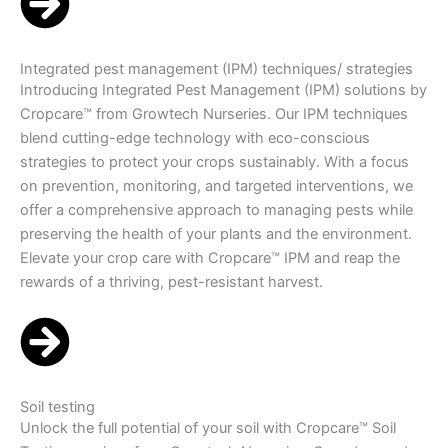
Integrated pest management (IPM) techniques/ strategies
Introducing Integrated Pest Management (IPM) solutions by
Cropcare™ from Growtech Nurseries. Our IPM techniques
blend cutting-edge technology with eco-conscious
strategies to protect your crops sustainably. With a focus
on prevention, monitoring, and targeted interventions, we
offer a comprehensive approach to managing pests while
preserving the health of your plants and the environment.
Elevate your crop care with Cropcare™ IPM and reap the
rewards of a thriving, pest-resistant harvest.
Soil testing
Unlock the full potential of your soil with Cropcare™ Soil