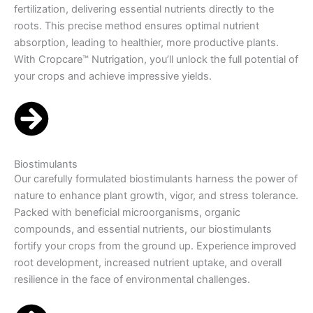
fertilization, delivering essential nutrients directly to the
roots. This precise method ensures optimal nutrient
absorption, leading to healthier, more productive plants.
With Cropcare™ Nutrigation, you’ll unlock the full potential of
your crops and achieve impressive yields.
Biostimulants
Our carefully formulated biostimulants harness the power of
nature to enhance plant growth, vigor, and stress tolerance.
Packed with beneficial microorganisms, organic
compounds, and essential nutrients, our biostimulants
fortify your crops from the ground up. Experience improved
root development, increased nutrient uptake, and overall
resilience in the face of environmental challenges.