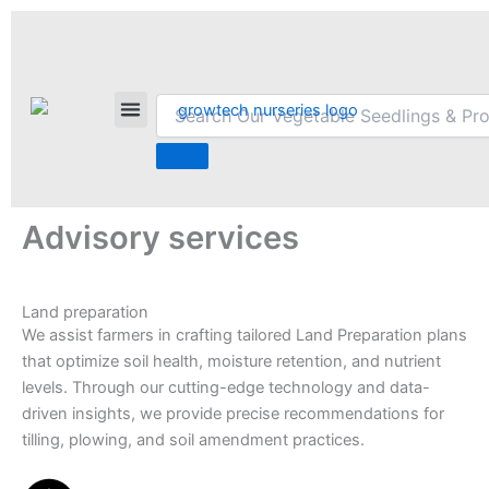
Skip
F
L
I
T
P
a
i
n
w
i
to
c
n
s
i
n
content
e
k
t
t
t
Ngata,
b
e
a
t
e
GrowTech Flowers™
+254714456174
info@growtechnurseries.co.ke
Nakuru
o
d
g
e
r
County
o
i
r
r
e
k
n
a
s
m
t
Advisory services
Land preparation
We assist farmers in crafting tailored Land Preparation plans
that optimize soil health, moisture retention, and nutrient
levels. Through our cutting-edge technology and data-
driven insights, we provide precise recommendations for
tilling, plowing, and soil amendment practices.