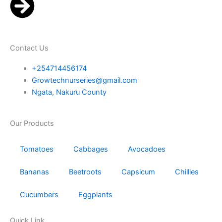
Contact Us
+254714456174
Growtechnurseries@gmail.com
Ngata, Nakuru County
Our Products
Tomatoes
Cabbages
Avocadoes
Bananas
Beetroots
Capsicum
Chillies
Cucumbers
Eggplants
Quick Link