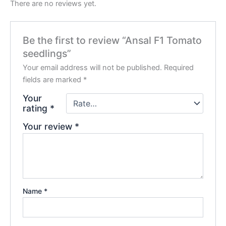
There are no reviews yet.
Be the first to review “Ansal F1 Tomato
seedlings”
Your email address will not be published.
Required
fields are marked
*
Your
rating
*
Your review
*
Name
*