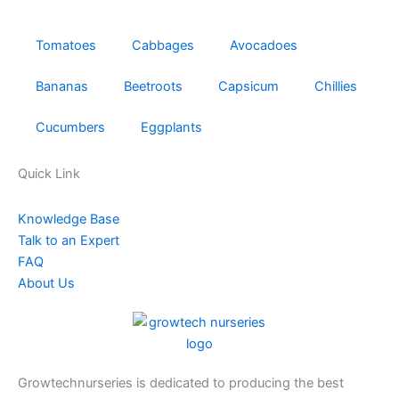
Tomatoes
Cabbages
Avocadoes
Bananas
Beetroots
Capsicum
Chillies
Cucumbers
Eggplants
Quick Link
Knowledge Base
Talk to an Expert
FAQ
About Us
Growtechnurseries is dedicated to producing the best