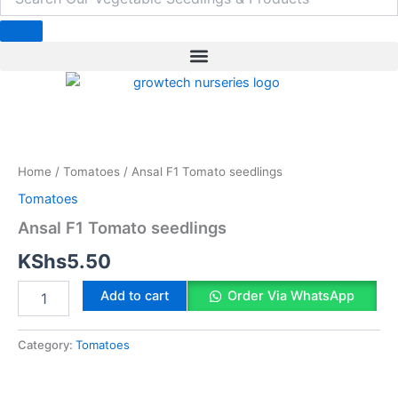
b
e
a
t
e
o
d
g
e
r
o
i
r
r
e
k
n
a
s
m
t
Ansal
F1
Tomato
Home
/
Tomatoes
/ Ansal F1 Tomato seedlings
seedlings
quantity
Tomatoes
Ansal F1 Tomato seedlings
KShs
5.50
Add to cart
Order Via WhatsApp
Category:
Tomatoes