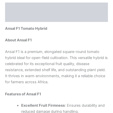
Description
Reviews (0)
Ansal F1 Tomato Hybrid
About Ansal F1
Ansal F1 is a premium, elongated square-round tomato
hybrid ideal for open-field cultivation. This versatile hybrid is
celebrated for its exceptional fruit quality, disease
resistance, extended shelf life, and outstanding plant yield.
It thrives in warm environments, making it a reliable choice
for farmers across Africa.
Features of Ansal F1
Excellent Fruit Firmness
: Ensures durability and
reduced damage during handling.