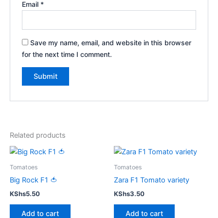
Email
*
Save my name, email, and website in this browser
for the next time I comment.
Related products
Tomatoes
Tomatoes
Big Rock F1 🍅
Zara F1 Tomato variety
KShs
5.50
KShs
3.50
Add to cart
Add to cart