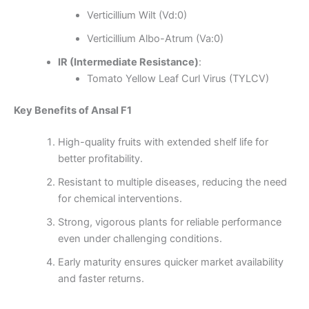
Verticillium Wilt (Vd:0)
Verticillium Albo-Atrum (Va:0)
IR (Intermediate Resistance)
:
Tomato Yellow Leaf Curl Virus (TYLCV)
Key Benefits of Ansal F1
High-quality fruits with extended shelf life for
better profitability.
Resistant to multiple diseases, reducing the need
for chemical interventions.
Strong, vigorous plants for reliable performance
even under challenging conditions.
Early maturity ensures quicker market availability
and faster returns.