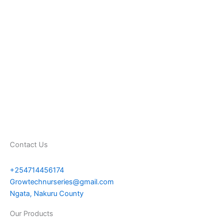
Contact Us
+254714456174
Growtechnurseries@gmail.com
Ngata, Nakuru County
Our Products