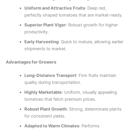
Uniform and Attractive Fruits
: Deep red,
perfectly shaped tomatoes that are market-ready.
Superior Plant Vigor
: Robust growth for higher
productivity.
Early Harvesting
: Quick to mature, allowing earlier
shipments to market.
Advantages for Growers
Long-Distance Transport
: Firm fruits maintain
quality during transportation.
Highly Marketable
: Uniform, visually appealing
tomatoes that fetch premium prices.
Robust Plant Growth
: Strong, determinate plants
for consistent yields.
Adapted to Warm Climates
: Performs