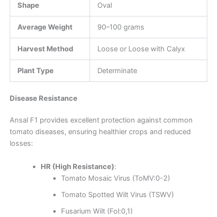
Shape
Oval
Average Weight
90–100 grams
Harvest Method
Loose or Loose with Calyx
Plant Type
Determinate
Disease Resistance
Ansal F1 provides excellent protection against common
tomato diseases, ensuring healthier crops and reduced
losses:
HR (High Resistance)
:
Tomato Mosaic Virus (ToMV:0-2)
Tomato Spotted Wilt Virus (TSWV)
Fusarium Wilt (Fol:0,1)