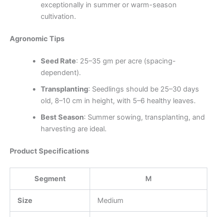
exceptionally in summer or warm-season
cultivation.
Agronomic Tips
Seed Rate
: 25–35 gm per acre (spacing-
dependent).
Transplanting
: Seedlings should be 25–30 days
old, 8–10 cm in height, with 5–6 healthy leaves.
Best Season
: Summer sowing, transplanting, and
harvesting are ideal.
Product Specifications
Segment
M
Size
Medium