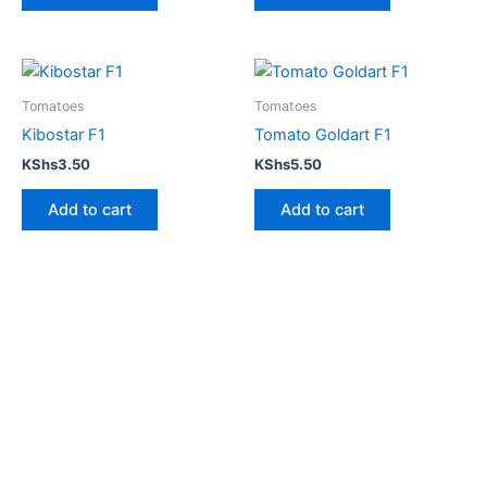
Tomatoes
Tomatoes
Kibostar F1
Tomato Goldart F1
KShs
3.50
KShs
5.50
Add to cart
Add to cart