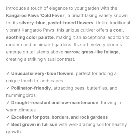
Introduce a touch of elegance to your garden with the
Kangaroo Paws ‘Cold Fever’
, a breathtaking variety known
for its
silvery-blue, pastel-toned flowers
. Unlike traditional
vibrant Kangaroo Paws, this unique cultivar offers a
cool,
soothing color palette
, making it an exceptional addition to
modern and minimalist gardens. Its soft, velvety blooms
emerge on tall stems above
narrow, grass-like foliage
,
creating a striking visual contrast.
✔
Unusual silvery-blue flowers
, perfect for adding a
unique touch to landscapes
✔
Pollinator-friendly
, attracting bees, butterflies, and
hummingbirds
✔
Drought-resistant and low-maintenance
, thriving in
warm climates
✔
Excellent for pots, borders, and rock gardens
✔
Best grown in full sun
with well-draining soil for healthy
growth