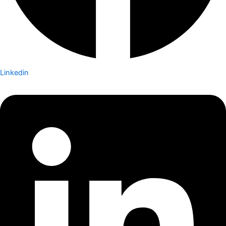
Linkedin