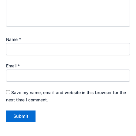
Name
*
Email
*
Save my name, email, and website in this browser for the
next time I comment.