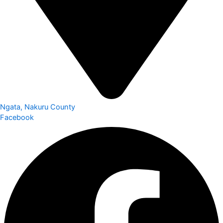
Ngata, Nakuru County
Facebook