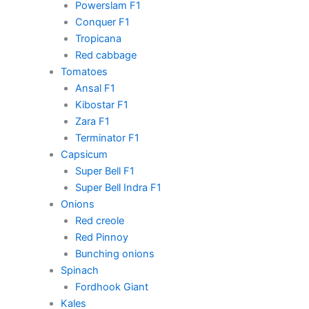
Powerslam F1
Conquer F1
Tropicana
Red cabbage
Tomatoes
Ansal F1
Kibostar F1
Zara F1
Terminator F1
Capsicum
Super Bell F1
Super Bell Indra F1
Onions
Red creole
Red Pinnoy
Bunching onions
Spinach
Fordhook Giant
Kales