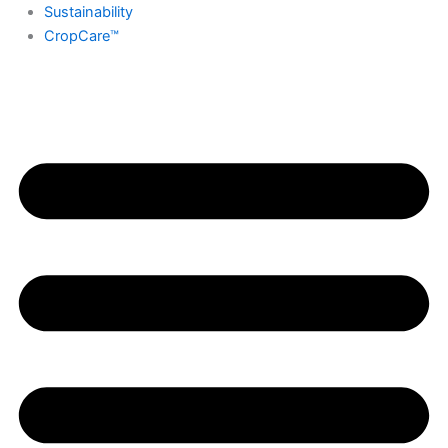
Sustainability
CropCare™