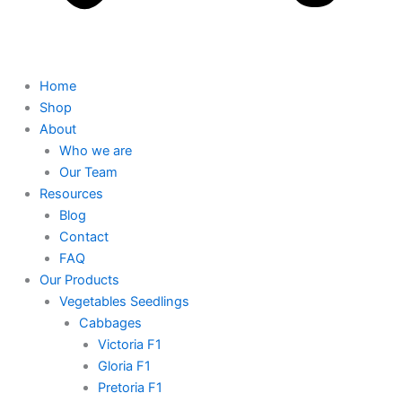
Home
Shop
About
Who we are
Our Team
Resources
Blog
Contact
FAQ
Our Products
Vegetables Seedlings
Cabbages
Victoria F1
Gloria F1
Pretoria F1