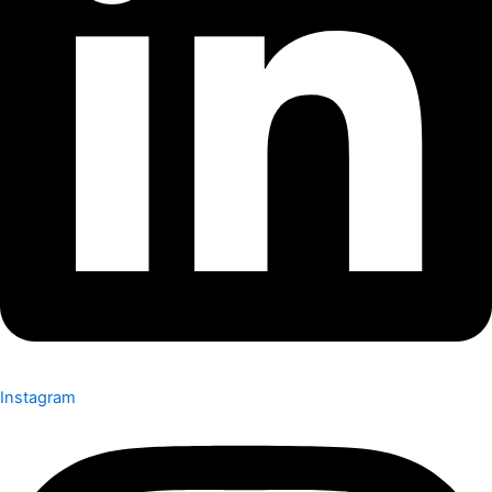
Instagram