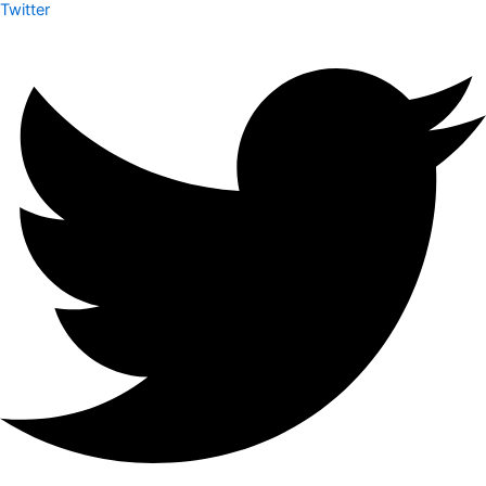
Twitter