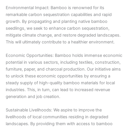
Environmental Impact: Bamboo is renowned for its
remarkable carbon sequestration capabilities and rapid
growth. By propagating and planting native bamboo
seedlings, we seek to enhance carbon sequestration,
mitigate climate change, and restore degraded landscapes.
This will ultimately contribute to a healthier environment.
Economic Opportunities: Bamboo holds immense economic
potential in various sectors, including textiles, construction,
furniture, paper, and charcoal production. Our initiative aims
to unlock these economic opportunities by ensuring a
steady supply of high-quality bamboo materials for local
industries. This, in turn, can lead to increased revenue
generation and job creation.
Sustainable Livelihoods: We aspire to improve the
livelihoods of local communities residing in degraded
landscapes. By providing them with access to bamboo