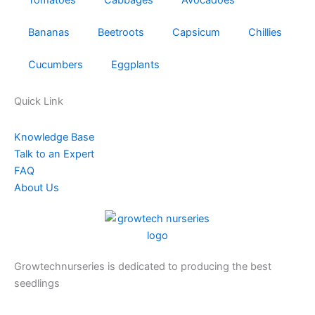
Bananas
Beetroots
Capsicum
Chillies
Cucumbers
Eggplants
Quick Link
Knowledge Base
Talk to an Expert
FAQ
About Us
Growtechnurseries is dedicated to producing the best
seedlings