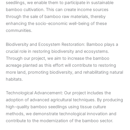
seedlings, we enable them to participate in sustainable
bamboo cultivation. This can create income sources
through the sale of bamboo raw materials, thereby
enhancing the socio-economic well-being of these
communities.
Biodiversity and Ecosystem Restoration: Bamboo plays a
crucial role in restoring biodiversity and ecosystems.
Through our project, we aim to increase the bamboo
acreage planted as this effort will contribute to restoring
more land, promoting biodiversity, and rehabilitating natural
habitats.
Technological Advancement: Our project includes the
adoption of advanced agricultural techniques. By producing
high-quality bamboo seedlings using tissue culture
methods, we demonstrate technological innovation and
contribute to the modernization of the bamboo sector.