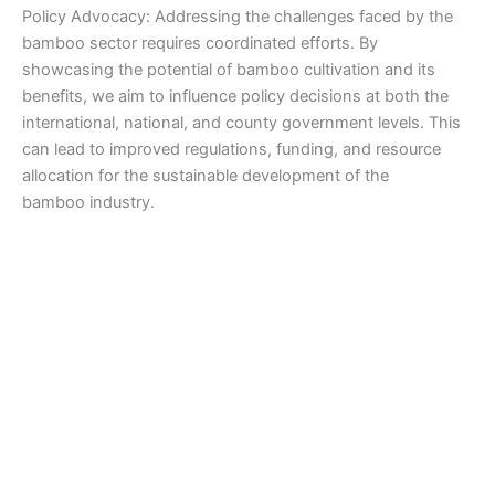
Policy Advocacy: Addressing the challenges faced by the
bamboo sector requires coordinated efforts. By
showcasing the potential of bamboo cultivation and its
benefits, we aim to influence policy decisions at both the
international, national, and county government levels. This
can lead to improved regulations, funding, and resource
allocation for the sustainable development of the
bamboo industry.