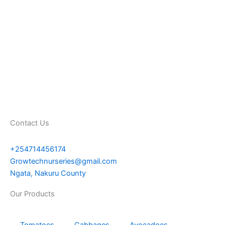
Contact Us
+254714456174
Growtechnurseries@gmail.com
Ngata, Nakuru County
Our Products
Tomatoes
Cabbages
Avocadoes