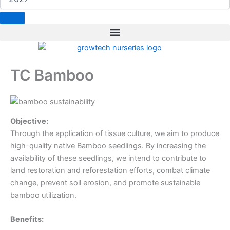
b
e
a
t
e
o
d
g
e
r
o
i
r
r
e
k
n
a
s
m
t
TC Bamboo
Objective:
Through the application of tissue culture, we aim to produce
high-quality native Bamboo seedlings. By increasing the
availability of these seedlings, we intend to contribute to
land restoration and reforestation efforts, combat climate
change, prevent soil erosion, and promote sustainable
bamboo utilization.
Benefits: