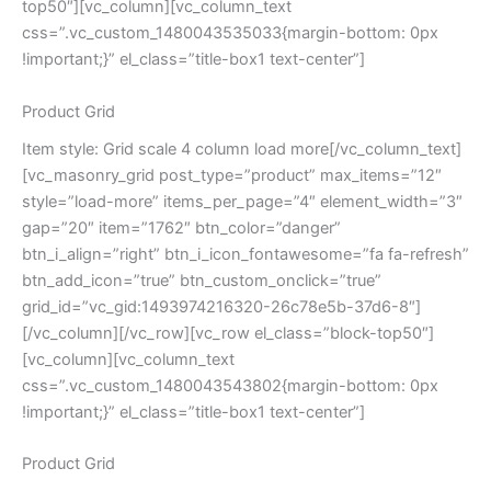
top50″][vc_column][vc_column_text
css=”.vc_custom_1480043535033{margin-bottom: 0px
!important;}” el_class=”title-box1 text-center”]
Product Grid
Item style: Grid scale 4 column load more[/vc_column_text]
[vc_masonry_grid post_type=”product” max_items=”12″
style=”load-more” items_per_page=”4″ element_width=”3″
gap=”20″ item=”1762″ btn_color=”danger”
btn_i_align=”right” btn_i_icon_fontawesome=”fa fa-refresh”
btn_add_icon=”true” btn_custom_onclick=”true”
grid_id=”vc_gid:1493974216320-26c78e5b-37d6-8″]
[/vc_column][/vc_row][vc_row el_class=”block-top50″]
[vc_column][vc_column_text
css=”.vc_custom_1480043543802{margin-bottom: 0px
!important;}” el_class=”title-box1 text-center”]
Product Grid