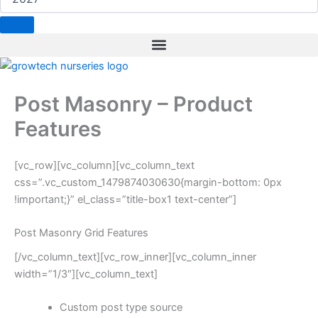
b
e
a
t
e
o
d
g
e
r
o
i
r
r
e
k
n
a
s
m
t
Post Masonry – Product
Features
[vc_row][vc_column][vc_column_text
css=”.vc_custom_1479874030630{margin-bottom: 0px
!important;}” el_class=”title-box1 text-center”]
Post Masonry Grid Features
[/vc_column_text][vc_row_inner][vc_column_inner
width=”1/3″][vc_column_text]
Custom post type source