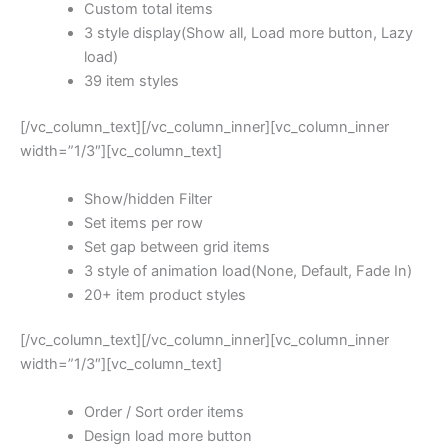
Custom total items
3 style display(Show all, Load more button, Lazy
load)
39 item styles
[/vc_column_text][/vc_column_inner][vc_column_inner
width=”1/3″][vc_column_text]
Show/hidden Filter
Set items per row
Set gap between grid items
3 style of animation load(None, Default, Fade In)
20+ item product styles
[/vc_column_text][/vc_column_inner][vc_column_inner
width=”1/3″][vc_column_text]
Order / Sort order items
Design load more button