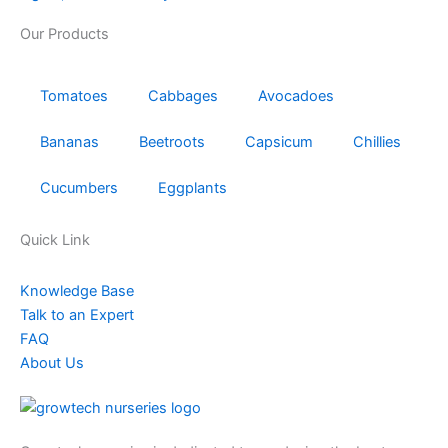
Our Products
Tomatoes
Cabbages
Avocadoes
Bananas
Beetroots
Capsicum
Chillies
Cucumbers
Eggplants
Quick Link
Knowledge Base
Talk to an Expert
FAQ
About Us