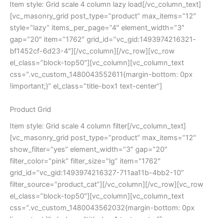
Item style: Grid scale 4 column lazy load[/vc_column_text]
[vc_masonry_grid post_type=”product” max_items=”12″
style=”lazy” items_per_page=”4″ element_width=”3″
gap=”20″ item=”1762″ grid_id=”vc_gid:1493974216321-
bf1452cf-6d23-4″][/vc_column][/vc_row][vc_row
el_class=”block-top50″][vc_column][vc_column_text
css=”.vc_custom_1480043552611{margin-bottom: 0px
!important;}” el_class=”title-box1 text-center”]
Product Grid
Item style: Grid scale 4 column filter[/vc_column_text]
[vc_masonry_grid post_type=”product” max_items=”12″
show_filter=”yes” element_width=”3″ gap=”20″
filter_color=”pink” filter_size=”lg” item=”1762″
grid_id=”vc_gid:1493974216327-711aa11b-4bb2-10″
filter_source=”product_cat”][/vc_column][/vc_row][vc_row
el_class=”block-top50″][vc_column][vc_column_text
css=”.vc_custom_1480043562032{margin-bottom: 0px