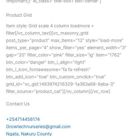
!important;}” el_class=”title-box1 text-center”]
Product Grid
Item style: Grid scale 4 column loadmore +
filter[/vc_column_text][vc_masonry_grid
post_type=”product” max_items=”12″ style=”load-more”
items_per_page=”4″ show_filter=”yes” element_width=”3″
gap=”20″ filter_color=”pink” filter_size=”lg” item=”1762″
btn_color=”danger” btn_i_align=”right”
btn_i_icon_fontawesome=”fa fa-refresh”
btn_add_icon=”true” btn_custom_onclick=”true”
grid_id=”vc_gid:1493974216329-1a363a68-9aba-3″
filter_source=”product_cat”][/vc_column][/vc_row]
Contact Us
+254714456174
Growtechnurseries@gmail.com
Ngata, Nakuru County