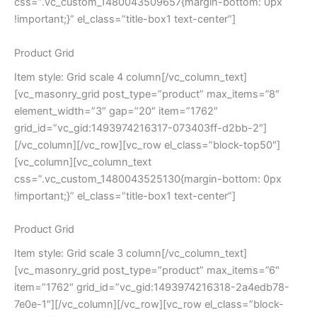
css=”.vc_custom_1480043509657{margin-bottom: 0px
!important;}” el_class=”title-box1 text-center”]
Product Grid
Item style: Grid scale 4 column[/vc_column_text]
[vc_masonry_grid post_type=”product” max_items=”8″
element_width=”3″ gap=”20″ item=”1762″
grid_id=”vc_gid:1493974216317-073403ff-d2bb-2″]
[/vc_column][/vc_row][vc_row el_class=”block-top50″]
[vc_column][vc_column_text
css=”.vc_custom_1480043525130{margin-bottom: 0px
!important;}” el_class=”title-box1 text-center”]
Product Grid
Item style: Grid scale 3 column[/vc_column_text]
[vc_masonry_grid post_type=”product” max_items=”6″
item=”1762″ grid_id=”vc_gid:1493974216318-2a4edb78-
7e0e-1″][/vc_column][/vc_row][vc_row el_class=”block-