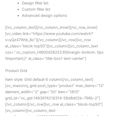
Design filter list
Custom filter list
Advanced design options
[/vc_column_text][/vc_column_inner][/vc_row_inner]
[vc_video link=”https://www.youtube.com/watch?
v=yQz47Wtb_8o”][/vc_column][/vc_row][vc_row
el_class=”block-top50″][vc_column][vc_column_text
css=”.vc_custom_1480042825230{margin-bottom: 0px
!important;}” el_class=”title-box1 text-center”]
Product Grid
Item style: Grid default 6 column[/vc_column_text]
[vc_masonry_grid post_type=”product” max_items=”12″
element_width=”2″ gap=”20″ item=”1810″
grid_id=”vc_gid:1493974216314-58d8d02b-796b-2″]
[/vc_column][/vc_row][vc_row el_class=”block-top50″]
[vc_column][vc_column_text