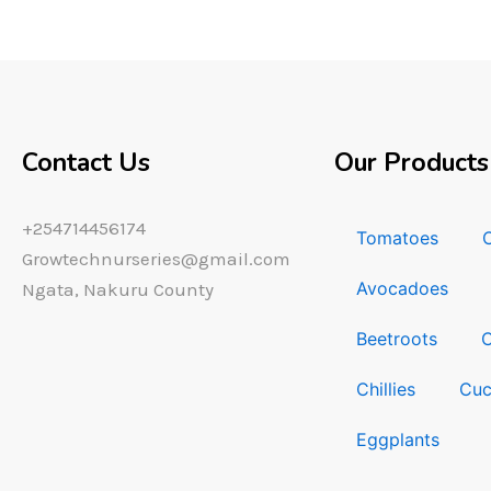
Contact Us
Our Products
+254714456174
Tomatoes
Growtechnurseries@gmail.com
Avocadoes
Ngata, Nakuru County
Beetroots
Chillies
Cuc
Eggplants