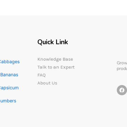
Quick Link
Knowledge Base
Cabbages
Grow
Talk to an Expert
produ
Bananas
FAQ
About Us
F
Capsicum
a
c
umbers
e
b
o
o
k