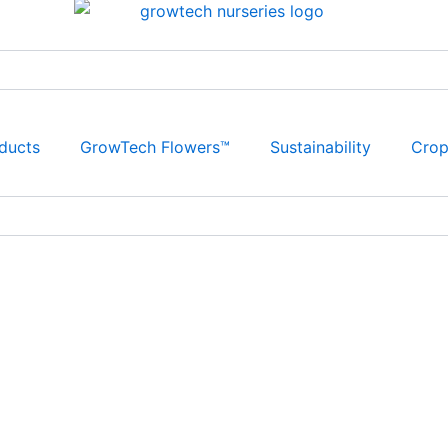
ducts
GrowTech Flowers™
Sustainability
Cro