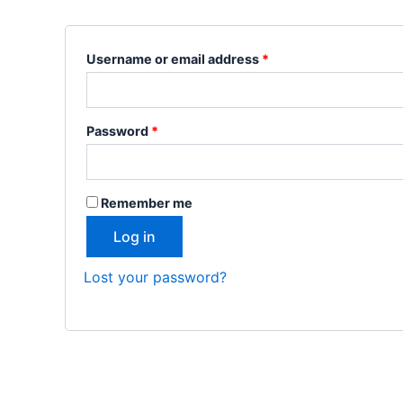
Username or email address
*
Password
*
Remember me
Log in
Lost your password?